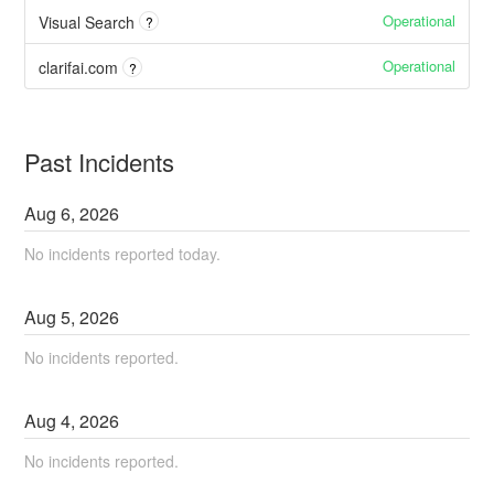
Operational
Visual Search
?
Operational
clarifai.com
?
Past Incidents
Aug
6
,
2026
No incidents reported today.
Aug
5
,
2026
No incidents reported.
Aug
4
,
2026
No incidents reported.