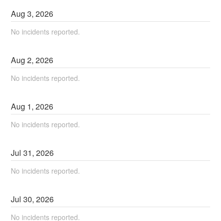
Aug
3
,
2026
No incidents reported.
Aug
2
,
2026
No incidents reported.
Aug
1
,
2026
No incidents reported.
Jul
31
,
2026
No incidents reported.
Jul
30
,
2026
No incidents reported.