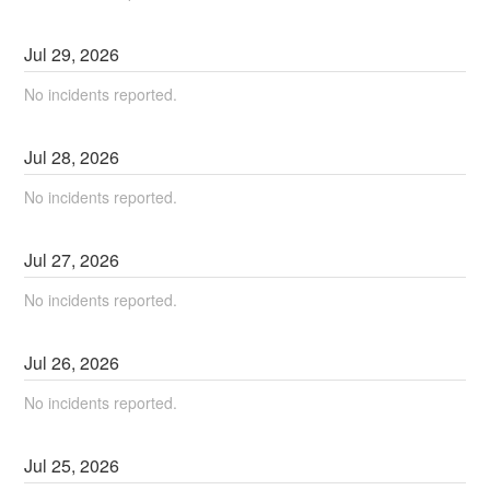
Jul
29
,
2026
No incidents reported.
Jul
28
,
2026
No incidents reported.
Jul
27
,
2026
No incidents reported.
Jul
26
,
2026
No incidents reported.
Jul
25
,
2026