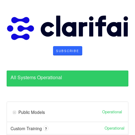
SUBSCRIBE
All Systems Operational
Operational
Public Models
Operational
Custom Training
?